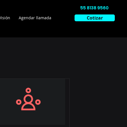
55 8138 9560
Cotizar
Visión
Agendar llamada