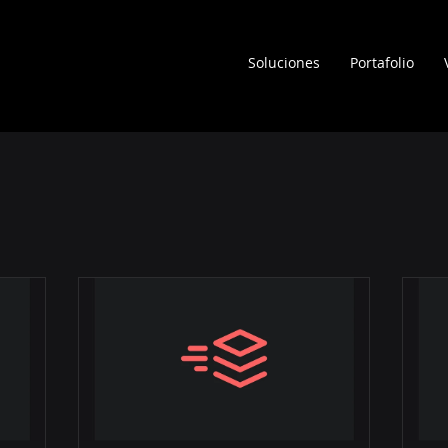
Soluciones
Portafolio