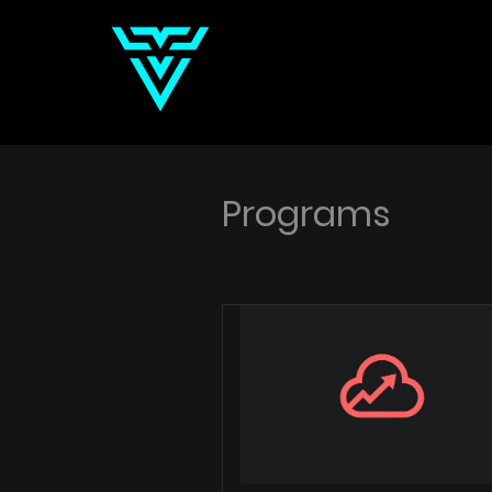
Programs