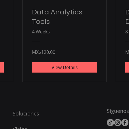
Data Analytics
Tools
D
4 Weeks
8
MX$120.00
M
View Details
Síguenos
Soluciones