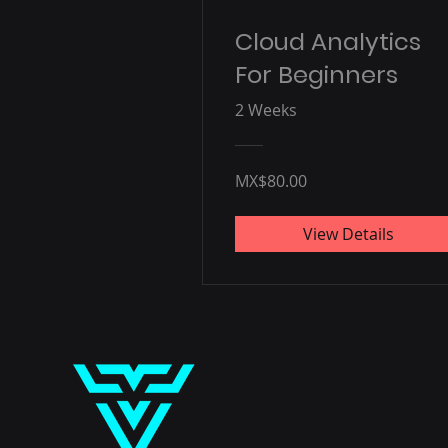
Cloud Analytics
For Beginners
2 Weeks
MX$80.00
View Details