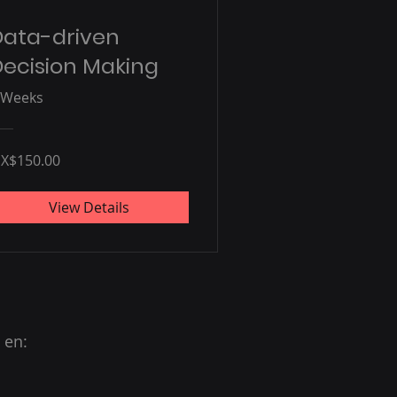
Data-driven
ecision Making
 Weeks
X$150.00
View Details
 en: