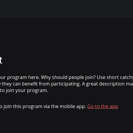
t
ur program here. Why should people join? Use short catchy 
they can benefit from participating. A great description m
 to join your program.
o join this program via the mobile app.
Go to the app