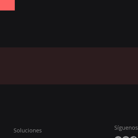
Síguenos
Soluciones