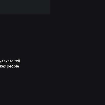
text to tell
akes people