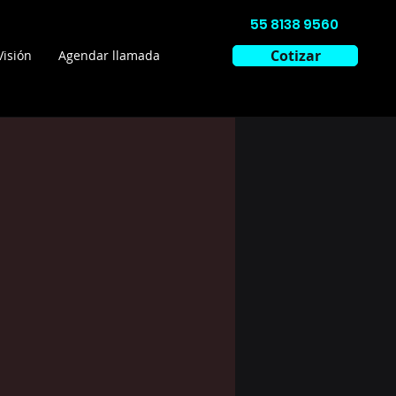
55 8138 9560
Cotizar
Visión
Agendar llamada