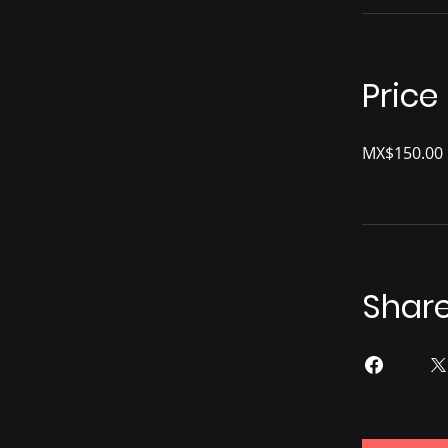
Price
MX$150.00
Shar