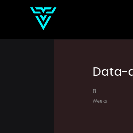
Data-d
8
8 Weeks
Weeks