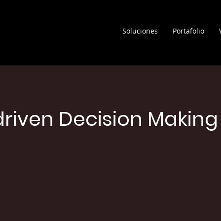
Soluciones
Portafolio
riven Decision Making