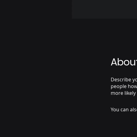
Abou
Describe yo
people how 
more likely
You can als